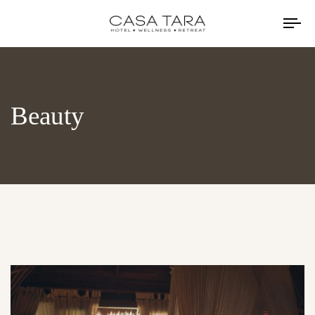
TO
NA
Beauty