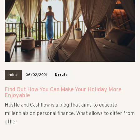
Beauty
rober
06/02/2021
Find Out How You Can Make Your Holiday More
Enjoyable
Hustle and Cashflow is a blog that aims to educate
millennials on personal finance. What allows to differ from
other