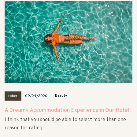
Beauty
rober
09/24/2020
A Dreamy Accommodation Experience in Our Hotel
I think that you should be able to select more than one
reason for rating.